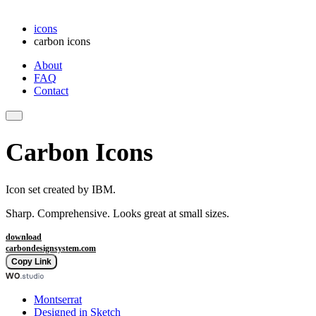
icons
carbon icons
About
FAQ
Contact
Carbon Icons
Icon set created by IBM.
Sharp. Comprehensive. Looks great at small sizes.
download
carbondesignsystem.com
Copy Link
Montserrat
Designed in Sketch