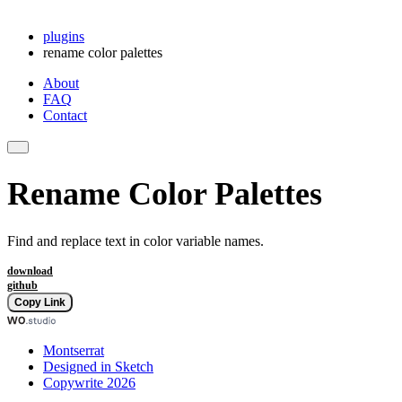
plugins
rename color palettes
About
FAQ
Contact
Rename Color Palettes
Find and replace text in color variable names.
download
github
Copy Link
Montserrat
Designed in Sketch
Copywrite 2026