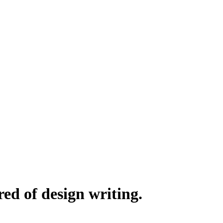
red of design writing.