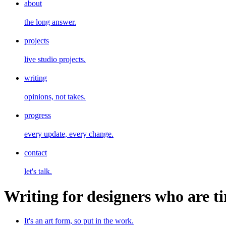
about
the long answer.
projects
live studio projects.
writing
opinions, not takes.
progress
every update, every change.
contact
let's talk.
Writing for designers who are ti
It's an art form, so put in the work.