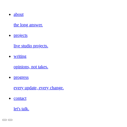
about
the long answer.
projects
live studio projects.
writing
opinions, not takes.
progress
every update, every change.
contact
let's talk.